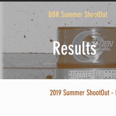
BBR Summer ShootOut
Results
2019 Summer ShootOut - 