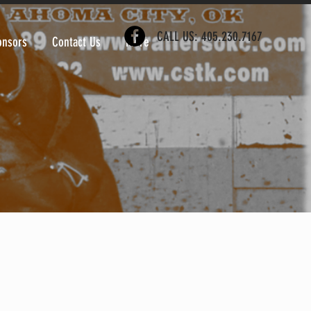
CALL US: 405.230.7167
onsors
Contact Us
More