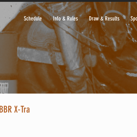
Schedule
Info & Rules
Draw & Results
Sp
BBR X-Tra