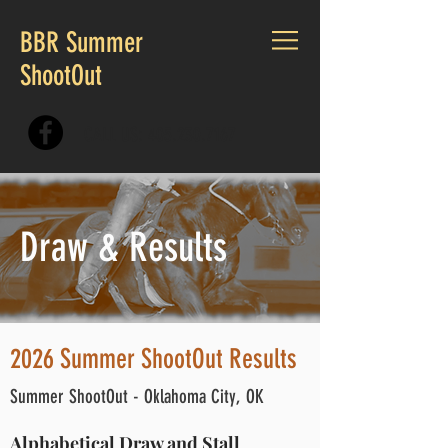
BBR Summer
ShootOut
CALL US:
405.230.7167
Draw & Results
2026 Summer ShootOut Results
Summer ShootOut - Oklahoma City, OK
Alphabetical Draw and Stall