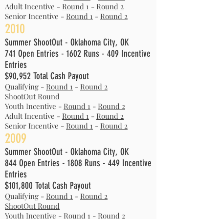
Adult Incentive -
Round 1
-
Round 2
Senior Incentive -
Round 1
-
Round 2
2010
Summer ShootOut - Oklahoma City, OK
741 Open Entries - 1602 Runs - 409 Incentive
Entries
$90,952 Total Cash Payout
Qualifying -
Round 1
-
Round 2
ShootOut Round
Youth Incentive -
Round 1
-
Round 2
Adult Incentive -
Round 1
-
Round 2
Senior Incentive -
Round 1
-
Round 2
2009
Summer ShootOut - Oklahoma City, OK
844 Open Entries - 1808 Runs - 449 Incentive
Entries
$101,800 Total Cash Payout
Qualifying -
Round 1
-
Round 2
ShootOut Round
Youth Incentive -
Round 1
-
Round 2