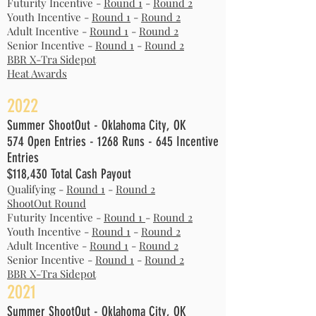
Futurity Incentive -
Round 1
-
Round 2
Youth
Incentive -
Round 1
-
Round 2
Adult
Incentive -
Round 1
-
Round 2
Senior
Incentive -
Round 1
-
Round 2
BBR X-Tra Sidepot
Heat Awards
2022
Summer ShootOut - Oklahoma City, OK
574 Open Entries - 1268 Runs - 645 Incentive
Entries
$118,430 Total Cash Payout
Qualifying -
Round 1
-
Round 2
ShootOut Round
Futurity Incentive -
Round 1
-
Round 2
Youth Incentive -
Round 1
-
Round 2
Adult Incentive -
Round 1
-
Round 2
Senior Incentive -
Round 1
-
Round 2
BBR X-Tra Sidepot
2021
Summer ShootOut - Oklahoma City, OK