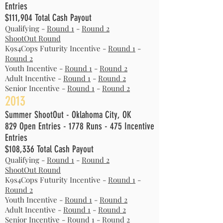
Entries
$111,904 Total Cash Payout
Qualifying -
Round 1
-
Round 2
ShootOut Round
K9s4Cops Futurity Incentive -
Round 1
-
Round 2
Youth Incentive -
Round 1
-
Round 2
Adult Incentive -
Round 1
-
Round 2
Senior Incentive -
Round 1
-
Round 2
2013
Summer ShootOut - Oklahoma City, OK
829 Open Entries - 1778 Runs - 475 Incentive
Entries
$108,336 Total Cash Payout
Qualifying -
Round 1
-
Round 2
ShootOut Round
K9s4Cops Futurity Incentive -
Round 1
-
Round 2
Youth Incentive -
Round 1
-
Round 2
Adult Incentive -
Round 1
-
Round 2
Senior Incentive -
Round 1
-
Round 2