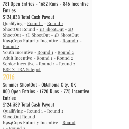
781 Open Entries - 1682 Runs - 846 Incentive
Entries
$124,838 Total Cash Payout
Qualifying -
Round 1
-
Round 2
ShootOut Round -
1D ShootOut
-
2D
ShootOut
-
3D ShootOut
-
4D ShootOut
K9s4Cops Futurity Incentive -
Round 1
-
Round 2
Youth Incentive -
Round 1
-
Round 2
Adult Incentive -
Round 1
-
Round 2
Senior Incentive -
Round 1
-
Round 2
BBR X-TRA Sidepot
2016
Summer ShootOut - Oklahoma City, OK
800 Open Entries - 1720 Runs - 775 Incentive
Entries
$124,389 Total Cash Payout
Qualifying -
Round 1
-
Round 2
ShootOut Round
K9s4Cops Futurity Incentive -
Round
1
-
Round 2