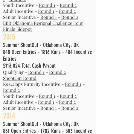
Youth Incentive -
Round 1
-
Round 2
Adult Incentive -
Round 1
-
Round 2
Senior Incentive -
Round 1
-
Round 2
BBR Oklahoma Regional Challenge Tour
Finale Sidepot
2015
Summer ShootOut - Oklahoma City, OK
848 Open Entries - 1816 Runs - 484 Incentive
Entries
$113,024 Total Cash Payout
Qualifying -
Round 1
-
Round 2
ShootOut Round
K9s4Cops Futurity Incentive -
Round 1
-
Round 2
Youth Incentive -
Round 1
-
Round 2
Adult Incentive -
Round 1
-
Round 2
Senior Incentive -
Round 1
-
Round 2
2014
Summer ShootOut - Oklahoma City, OK
831 Open Entries - 1782 Runs - 503 Incentive