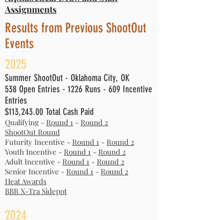
Assignments
Results from Previous ShootOut
Events
2
025
Summer ShootOut - Oklahoma City, OK
538 Open Entries - 1226 Runs - 609 Incentive
Entries
$113,243.00 Total Cash Paid
Qualifying -
Round 1
-
Round 2
ShootOut Round
Futurity Incentive -
Round 1
-
Round 2
Youth Incentive -
Round 1
-
Round 2
Adult Incentive -
Round 1
-
Round 2
Senior Incentive -
Round 1
-
Round 2
Heat Awards​
BBR X-Tra Sidepot
2
024