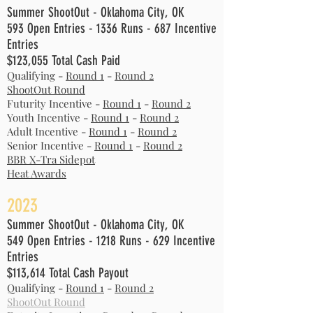
Summer ShootOut - Oklahoma City, OK
593 Open Entries - 1336 Runs - 687 Incentive
Entries
$123,055 Total Cash Paid
Qualifying -
Round 1
-
Round 2
ShootOut Round
Futurity Incentive -
Round 1
-
Round 2
Youth Incentive -
Round 1
-
Round 2
Adult Incentive -
Round 1
-
Round 2
Senior Incentive -
Round 1
-
Round 2
BBR X-Tra Sidepot
Heat Awards
2
023
Summer ShootOut - Oklahoma City, OK
549 Open Entries
- 1218 Runs - 629
Incentive
Entries
$113,614
Total Cash Payout
Qualifying -
Round 1
-
Round 2
ShootOut Round