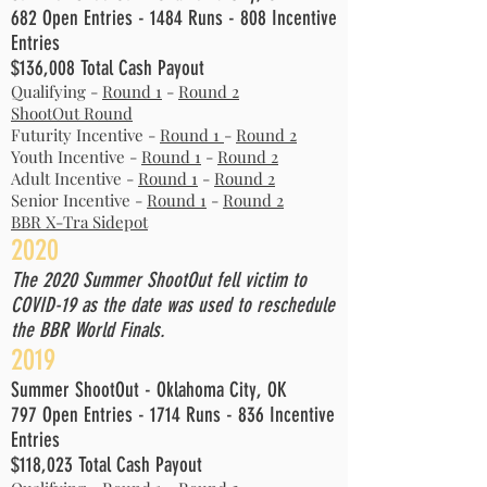
682 Open Entries - 1484 Runs - 808 Incentive
Entries
$136,008 Total Cash Payout
Qualifying -
Round 1
-
Round 2
ShootOut Round
Futurity Incentive -
Round 1
-
Round 2
Youth Incentive -
Round 1
-
Round 2
Adult Incentive -
Round 1
-
Round 2
Senior Incentive -
Round 1
-
Round 2
BBR X-Tra Sidepot
2020
The 2020 Summer ShootOut fell victim to
COVID-19 as the date was used to reschedule
the BBR World Finals.
2019
Summer ShootOut - Oklahoma City, OK
797 Open Entries - 1714 Runs - 836 Incentive
Entries
$118,023 Total Cash Payout