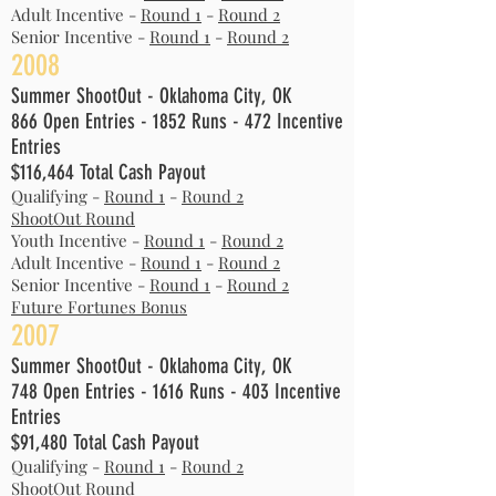
Adult Incentive -
Round 1
-
Round 2
Senior Incentive -
Round 1
-
Round 2
2008
Summer ShootOut - Oklahoma City, OK
866 Open Entries - 1852 Runs - 472 Incentive
Entries
$116,464 Total Cash Payout
Qualifying -
Round 1
-
Round 2
ShootOut Round
Youth Incentive -
Round 1
-
Round 2
Adult Incentive -
Round 1
-
Round 2
Senior Incentive -
Round 1
-
Round 2
Future Fortunes Bonus
2007
Summer ShootOut - Oklahoma City, OK
748 Open Entries - 1616 Runs - 403 Incentive
Entries
$91,480 Total Cash Payout
Qualifying -
Round 1
-
Round 2
ShootOut Round