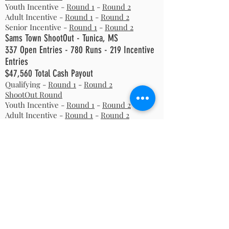
Youth Incentive -
Round 1
-
Round 2
Adult Incentive -
Round 1
-
Round 2
Senior Incentive -
Round 1
-
Round 2
Sams Town ShootOut - Tunica, MS
337 Open Entries - 780 Runs - 219 Incentive
Entries
$47,560 Total Cash Payout
Qualifying -
Round 1
-
Round 2
ShootOut Round
Youth Incentive -
Round 1
-
Round 2
Adult Incentive -
Round 1
-
Round 2
Senior Incentive -
Round 1
-
Round 2
2006
Summer ShootOut - Oklahoma City, OK
796 Open Entries - 1658 Runs
$95,110 Total Cash Payout
Qualifying -
Round 1
-
Round 2
ShootOut Round
Youth Incentive -
Round 1
-
Round 2
Adult Incentive -
Round 1
-
Round 2
Senior Incentive -
Round 1
-
Round 2