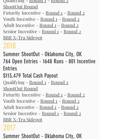
Qualifying -
Round 1
-
Round 2
ShootOut Round
Futurity Incentive -
Round 1
-
Round 2
Youth Incentive -
Round 1
-
Round 2
Adult Incentive -
Round 1
-
Round 2
Senior Incentive -
Round 1
-
Round 2
BBR X-Tra Sidepot
2018
Summer ShootOut - Oklahoma City, OK
764 Open Entries - 1648 Runs - 801 Incentive
Entries
$113,479 Total Cash Payout
Qualifying -
Round 1
-
Round 2
ShootOut Round
Futurity Incentive -
Round 1
-
Round 2
Youth Incentive -
Round 1
-
Round 2
Adult Incentive -
Round 1
-
Round 2
Senior Incentive -
Round 1
-
Round 2
BBR X-Tra Sidepot
2017
Summer ShootOut - Oklahoma City, OK