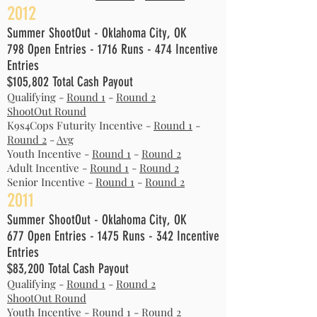
2012
Summer ShootOut - Oklahoma City, OK
798 Open Entries - 1716 Runs - 474 Incentive
Entries
$105,802 Total Cash Payout
Qualifying -
Round 1
-
Round 2
ShootOut Round
K9s4Cops Futurity Incentive -
Round 1
-
Round 2
-
Avg
Youth Incentive -
Round 1
-
Round 2
Adult Incentive -
Round 1
-
Round 2
Senior Incentive -
Round 1
-
Round 2
2011
Summer ShootOut - Oklahoma City, OK
677 Open Entries - 1475 Runs - 342 Incentive
Entries
$83,200 Total Cash Payout
Qualifying -
Round 1
-
Round 2
ShootOut Round
Youth Incentive -
Round 1
-
Round 2