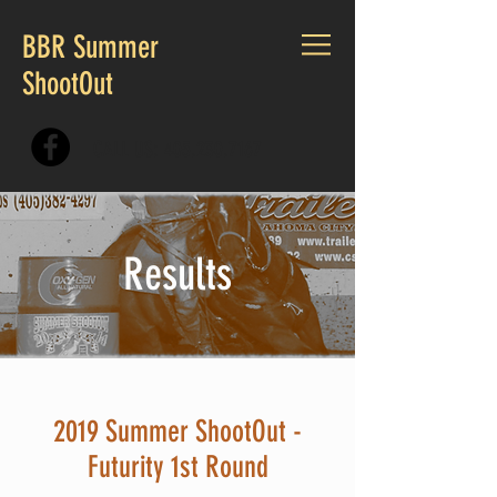
BBR Summer
ShootOut
CALL US:
405.230.7167
Results
2019 Summer ShootOut -
Futurity 1st Round