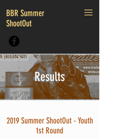
BBR Summer
ShootOut
CALL US:
405.230.7167
Results
2019 Summer ShootOut - Youth
1st Round