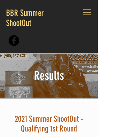
BBR Summer
ShootOut
CALL US:
405.230.7167
Results
2021 Summer ShootOut -
Qualifying 1st Round