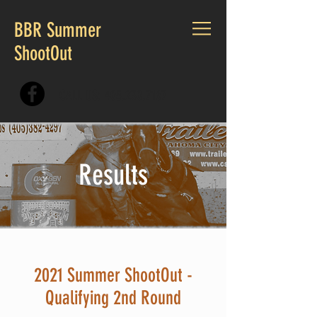
BBR Summer
ShootOut
CALL US:
405.230.7167
Results
2021 Summer ShootOut -
Qualifying 2nd Round