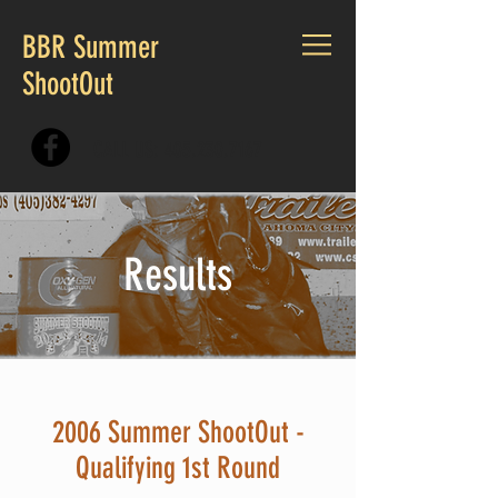
BBR Summer
ShootOut
CALL US:
405.230.7167
Results
2006 Summer ShootOut -
Qualifying 1st Round