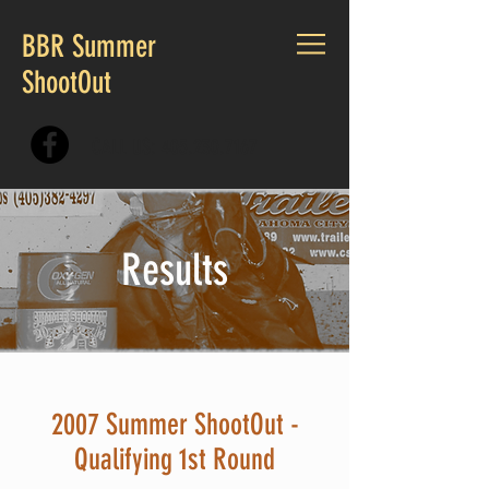
BBR Summer
ShootOut
CALL US:
405.230.7167
Results
2007 Summer ShootOut -
Qualifying 1st Round