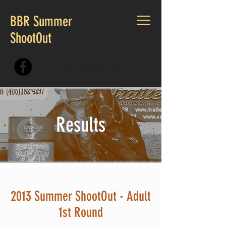
BBR Summer
ShootOut
CALL US:
405.230.7167
Results
2013 Summer ShootOut - Adult
1st Round