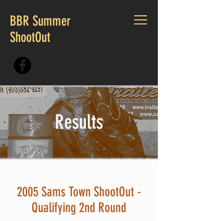
BBR Summer
ShootOut
CALL US:
405.230.7167
Results
2005 Sams Town ShootOut -
Qualifying 2nd Round