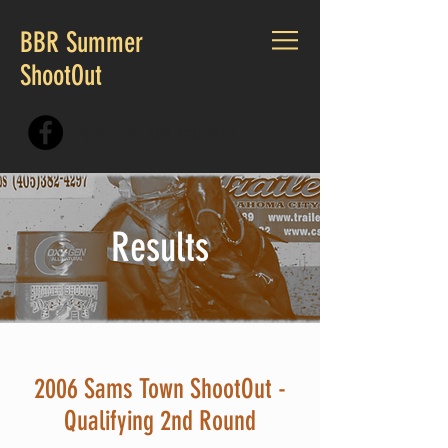
BBR Summer
ShootOut
CALL US:
405.230.7167
Results
2006 Sams Town ShootOut -
Qualifying 2nd Round